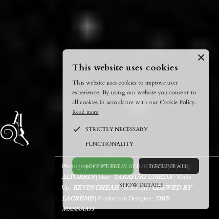
×
This website uses cookies
This website uses cookies to improve user
experience. By using our website you consent to
all cookies in accordance with our Cookie Policy.
Read more
STRICTLY NECESSARY
FUNCTIONALITY
ACCEPT ALL
DECLINE ALL
Photographer:
| Styling:
PETROS KOUIOURIS
| Hair:
| Make
ALTORRIN
TAKAYUKI UMEDA
SHOW DETAILS
Up:
| Manicure:
KEVIN CHEAH
CLAWED BY
| Production Designer:
LACRÈME
POWERED BY COOKIESCRIPT
DRE
MASSAAD