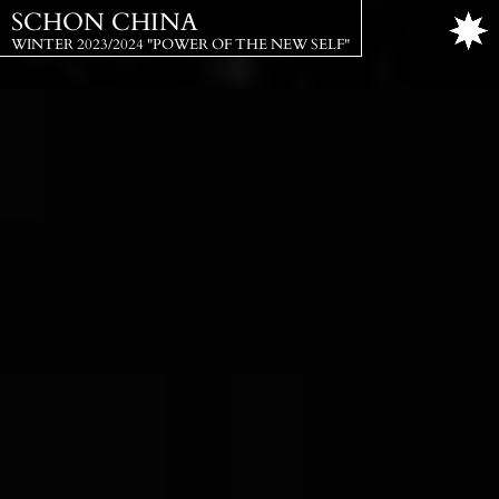
SCHON CHINA
WINTER 2023/2024 "POWER OF THE NEW SELF"