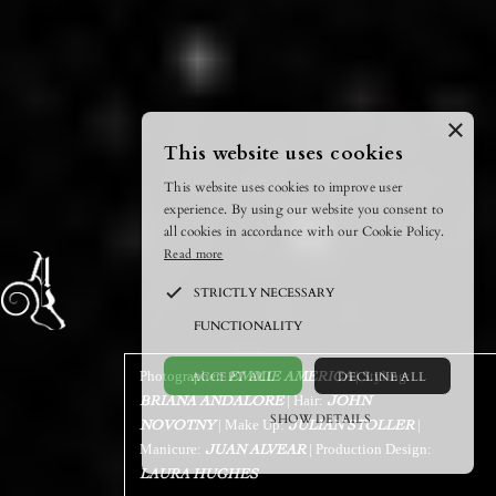
×
This website uses cookies
This website uses cookies to improve user
experience. By using our website you consent to
all cookies in accordance with our Cookie Policy.
Read more
STRICTLY NECESSARY
FUNCTIONALITY
ACCEPT ALL
DECLINE ALL
Photographer:
| Styling:
EMMIE AMERICA
| Hair:
BRIANA ANDALORE
JOHN
SHOW DETAILS
| Make Up:
|
NOVOTNY
JULIAN STOLLER
Manicure:
| Production Design:
JUAN ALVEAR
POWERED BY COOKIESCRIPT
LAURA HUGHES