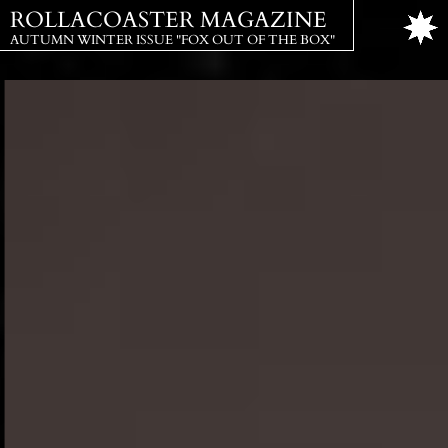
ROLLACOASTER MAGAZINE
AUTUMN WINTER ISSUE "FOX OUT OF THE BOX"