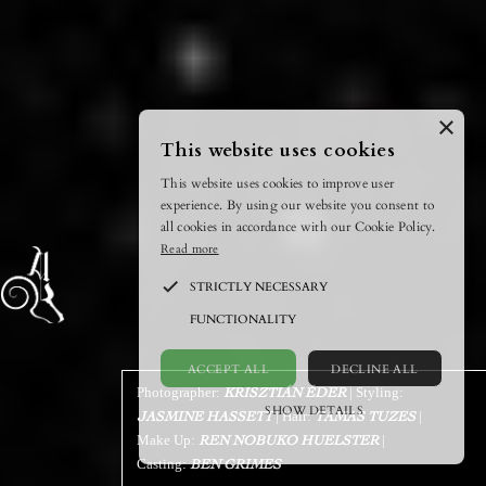
×
This website uses cookies
This website uses cookies to improve user
experience. By using our website you consent to
all cookies in accordance with our Cookie Policy.
Read more
STRICTLY NECESSARY
FUNCTIONALITY
ACCEPT ALL
DECLINE ALL
Photographer:
| Styling:
KRISZTIÁN ÉDER
SHOW DETAILS
| Hair:
|
JASMINE HASSETT
TAMAS TUZES
Make Up:
|
REN NOBUKO HUELSTER
POWERED BY COOKIESCRIPT
Casting:
BEN GRIMES