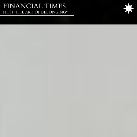
FINANCIAL TIMES
HTSI "THE ART OF BELONGING"