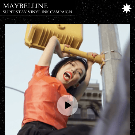
MAYBELLINE
SUPERSTAY VINYL INK CAMPAIGN