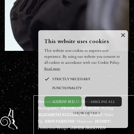
×
This website uses cookies
This website uses cookies to improve user
experience. By using our website you consent to
all cookies in accordance with our Cookie Policy.
Read more
STRICTLY NECESSARY
FUNCTIONALITY
ACCEPT ALL
DECLINE ALL
Director:
| Director of
LEEOR WILD
Photography:
| Styling:
FRANKLIN BURGER
SHOW DETAILS
| Hair:
| Make
ELIZABETH SULCER
WARD
Up:
| Manicure:
|
ERIN PARSONS
POWERED BY COOKIESCRIPT
HONEY
Production Design:
JAVIER IRIGOYEN